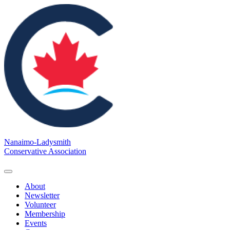
Nanaimo-Ladysmith
Conservative Association
About
Newsletter
Volunteer
Membership
Events