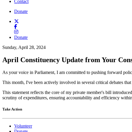
Contact
Donate
Donate
Sunday, April 28, 2024
April Constituency Update from Your Con
As your voice in Parliament, I am committed to pushing forward polic
This month, I've been actively involved in several critical debates that
This statement reflects the core of my private member's bill introduce
scrutiny of expenditures, ensuring accountability and efficiency withi
Take Action
Volunteer
Donate