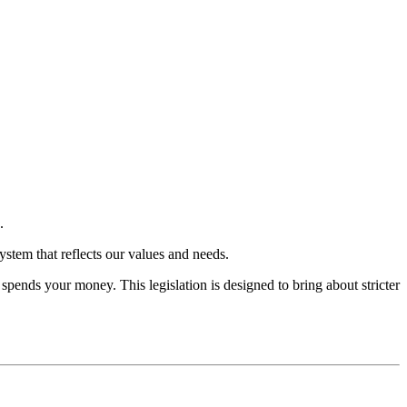
.
system that reflects our values and needs.
spends your money. This legislation is designed to bring about stricter