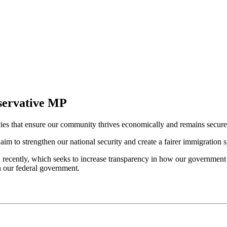
servative MP
ies that ensure our community thrives economically and remains secure
 aim to strengthen our national security and create a fairer immigration 
d recently, which seeks to increase transparency in how our government 
n our federal government.