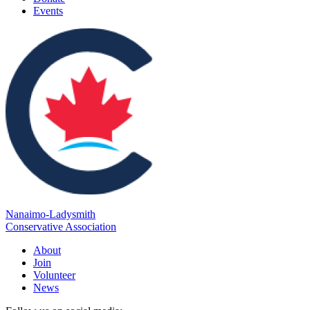
Events
Nanaimo-Ladysmith
Conservative Association
About
Join
Volunteer
News